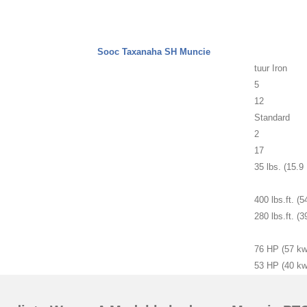
Sooc Taxanaha SH Muncie
tuur Iron
5
12
Standard
2
17
35 lbs. (15.9
400 lbs.ft. (
280 lbs.ft. (
76 HP (57 kw
53 HP (40 kw