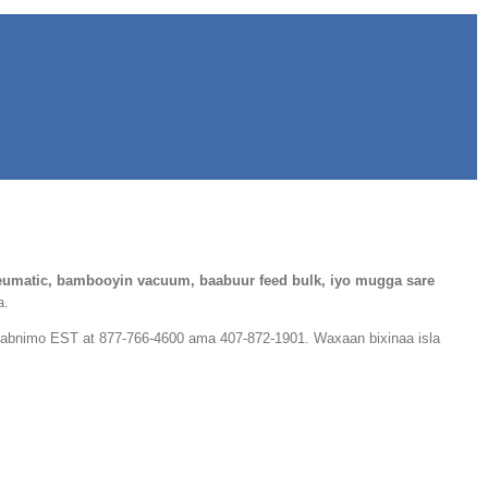
umatic, bambooyin vacuum, baabuur feed bulk, iyo mugga sare
a.
alabnimo EST at 877-766-4600 ama 407-872-1901. Waxaan bixinaa isla