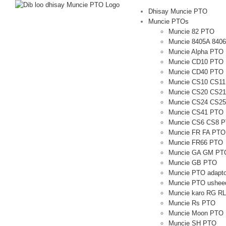
U
Dhisay Muncie PTO
bood
Muncie PTOs
nuxurka
Muncie 82 PTO
Muncie 8405A 840
Muncie Alpha PTO
Muncie CD10 PTO
Muncie CD40 PTO
Muncie CS10 CS1
Muncie CS20 CS2
Muncie CS24 CS2
Muncie CS41 PTO
Muncie CS6 CS8 
Muncie FR FA PTO
Muncie FR66 PTO
Muncie GA GM PT
Muncie GB PTO
Muncie PTO adapto
Muncie PTO usheed
Muncie karo RG R
Muncie Rs PTO
Muncie Moon PTO
Muncie SH PTO