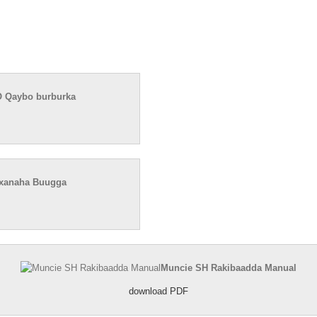
 Qaybo burburka
axanaha Buugga
Muncie SH Rakibaadda Manual
download PDF