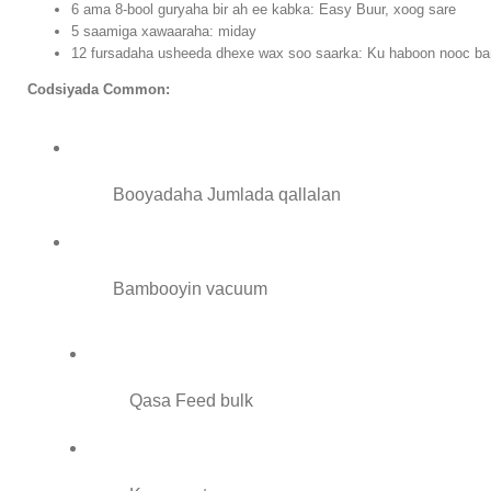
6 ama 8-bool guryaha bir ah ee kabka: Easy Buur, xoog sare
5 saamiga xawaaraha: miday
12 fursadaha usheeda dhexe wax soo saarka: Ku haboon nooc b
Codsiyada Common:
Booyadaha Jumlada qallalan
Bambooyin vacuum
Qasa Feed bulk