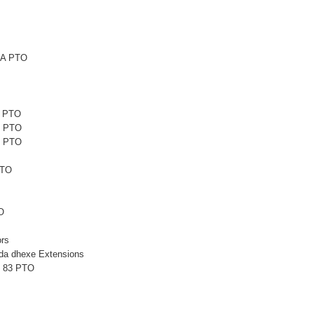
6A PTO
1 PTO
1 PTO
5 PTO
PTO
O
rs
a dhexe Extensions
L 83 PTO