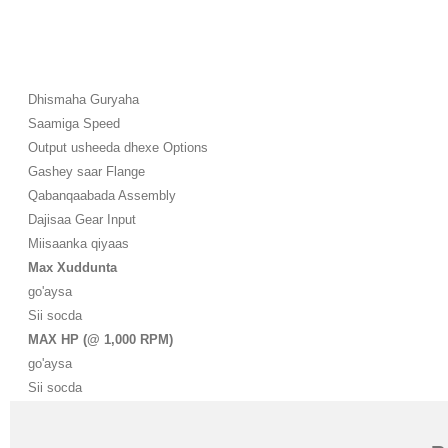
Dhismaha Guryaha
Saamiga Speed
Output usheeda dhexe Options
Gashey saar Flange
Qabanqaabada Assembly
Dajisaa Gear Input
Miisaanka qiyaas
Max Xuddunta
go'aysa
Sii socda
MAX HP (@ 1,000 RPM)
go'aysa
Sii socda