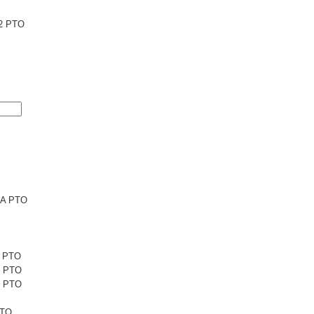
2 PTO
6A PTO
1 PTO
1 PTO
5 PTO
PTO