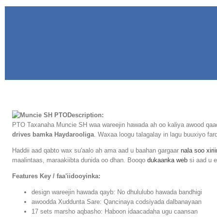
Description:
PTO Taxanaha Muncie SH waa wareejin hawada ah oo kaliya awood qaadat
drives bamka Haydarooliga
. Waxaa loogu talagalay in lagu buuxiyo f
Haddii aad qabto wax su'aalo ah ama aad u baahan gargaar
nala soo xiri
maalintaas, maraakiibta dunida oo dhan. Booqo
dukaanka web
si aad u e
Features Key / faa'iidooyinka:
design wareejin hawada qayb: No dhululubo hawada bandhigi
awoodda Xuddunta Sare: Qancinaya codsiyada dalbanayaan
17 sets marsho aqbasho: Haboon idaacadaha ugu caansan