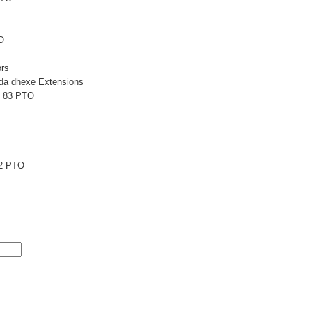
O
rs
a dhexe Extensions
L 83 PTO
2 PTO