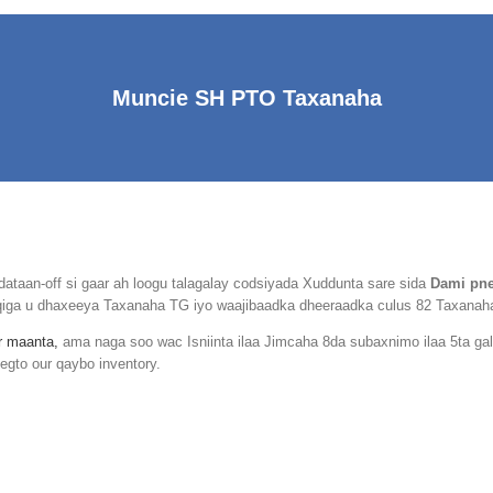
Muncie SH PTO Taxanaha
aan-off si gaar ah loogu talagalay codsiyada Xuddunta sare sida
Dami pne
arqiga u dhaxeeya Taxanaha TG iyo waajibaadka dheeraadka culus 82 Taxanah
ir maanta,
ama naga soo wac Isniinta ilaa Jimcaha 8da subaxnimo ilaa 5ta g
egto our qaybo inventory.