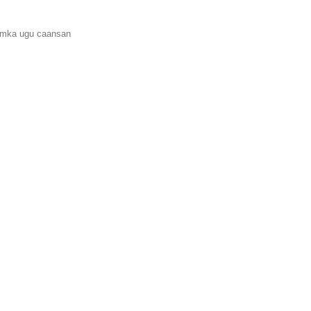
amka ugu caansan