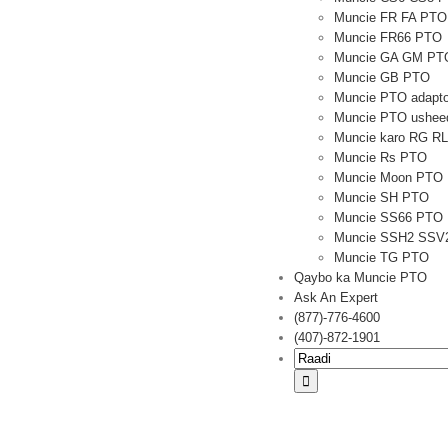
Muncie FR FA PTO
Muncie FR66 PTO
Muncie GA GM PT
Muncie GB PTO
Muncie PTO adapto
Muncie PTO usheed
Muncie karo RG R
Muncie Rs PTO
Muncie Moon PTO
Muncie SH PTO
Muncie SS66 PTO
Muncie SSH2 SSV
Muncie TG PTO
Qaybo ka Muncie PTO
Ask An Expert
(877)-776-4600
(407)-872-1901
Raadi: