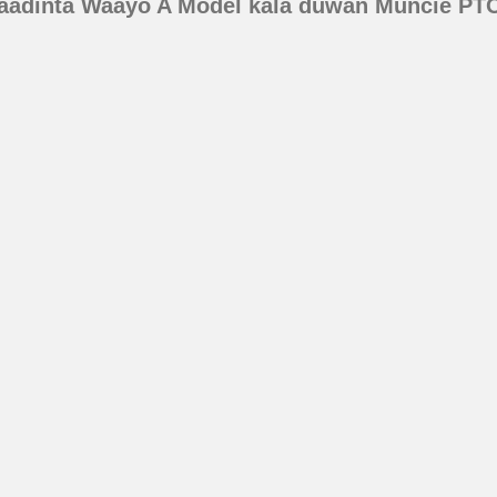
aadinta Waayo A Model kala duwan Muncie PT