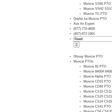
Muncie SS66 PTO
Muncie SSH2 SSV
Muncie TG PTO
Qaybo ka Muncie PTO
Ask An Expert
(877)-776-4600
(407)-872-1901
Raadi:
Dhisay Muncie PTO
Muncie PTOs
Muncie 82 PTO
Muncie 8405A 840
Muncie Alpha PTO
Muncie CD10 PTO
Muncie CD40 PTO
Muncie CS10 CS1
Muncie CS20 CS2
Muncie CS24 CS2
Muncie CS41 PTO
Muncie CS6 CS8 