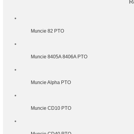
R
Muncie 82 PTO
Muncie 8405A 8406A PTO
Muncie Alpha PTO
Muncie CD10 PTO
Muncie CD40 PTO