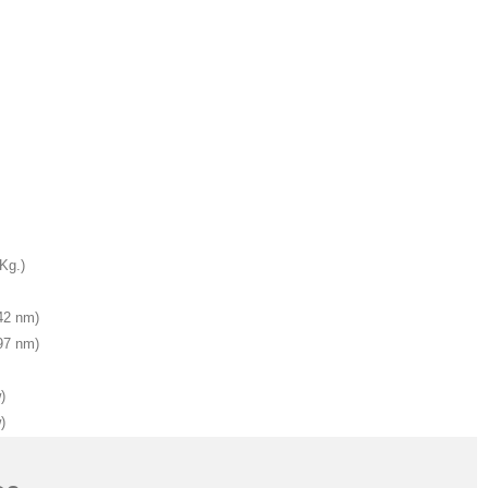
 Kg.)
542 nm)
397 nm)
)
)