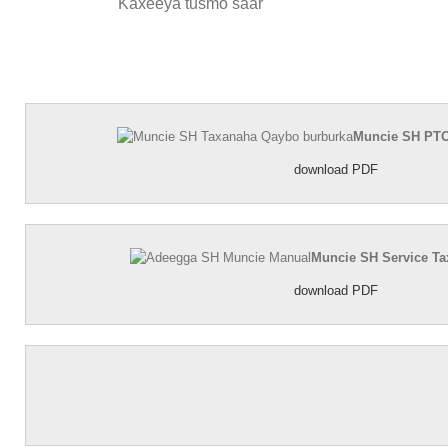
Kaxeeya tusmo saar
Muncie SH PTO
download PDF
Muncie SH Service T
download PDF