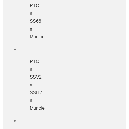
PTO
ni
SS66
ni
Muncie
PTO
ni
SSV2
ni
SSH2
ni
Muncie