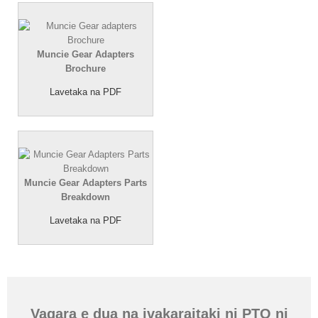
Muncie Gear Adapters
Brochure
Lavetaka na PDF
Muncie Gear Adapters Parts
Breakdown
Lavetaka na PDF
Vaqara e dua na ivakaraitaki ni PTO ni