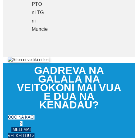
PTO
ni TG
ni
Muncie
GADREVA NA
GALALA NA
VEITOKONI MAI VUA
E DUA NA
KENADAU?
OQO NA KACI
>
IMELI MAI
VEI KEITOU >