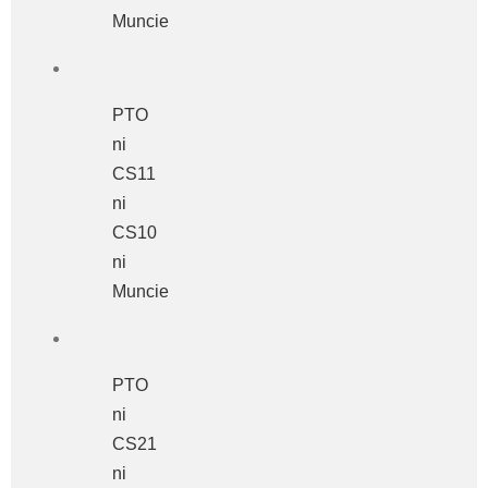
Muncie
PTO
ni
CS11
ni
CS10
ni
Muncie
PTO
ni
CS21
ni