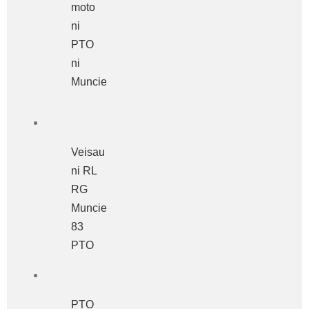
moto
ni
PTO
ni
Muncie
Veisau
ni RL
RG
Muncie
83
PTO
PTO