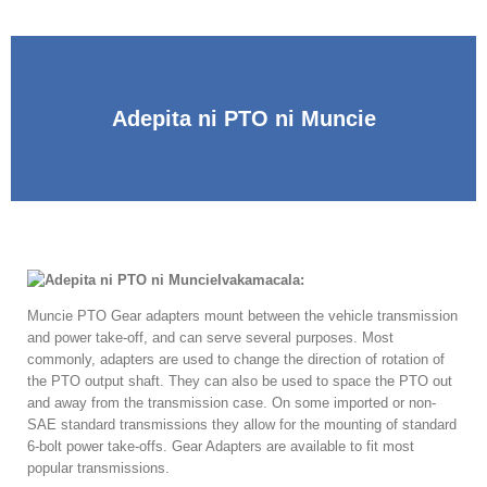
Adepita ni PTO ni Muncie
Ivakamacala:
Muncie PTO Gear adapters mount between the vehicle transmission
and power take-off
,
and can serve several purposes
.
Most
commonly
,
adapters are used to change the direction of rotation of
the PTO output shaft
.
They can also be used to space the PTO out
and away from the transmission case
.
On some imported or non-
SAE standard transmissions they allow for the mounting of standard
6-bolt power take-offs
.
Gear Adapters are available to fit most
popular transmissions
.