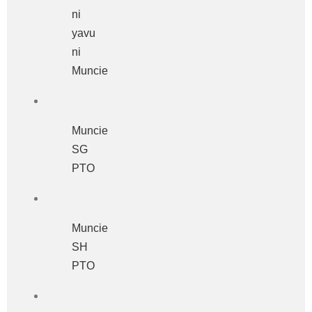
ni
yavu
ni
Muncie
Muncie
SG
PTO
Muncie
SH
PTO