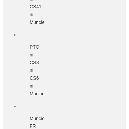
CS41
ni
Muncie
PTO
ni
CS8
ni
CS6
ni
Muncie
Muncie
FR