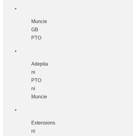
Muncie
GB
PTO
Adepita
ni
PTO
ni
Muncie
Extensions
ni