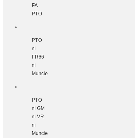
FA
PTO
PTO
ni
FR66
ni
Muncie
PTO
ni GM
ni VR
ni
Muncie