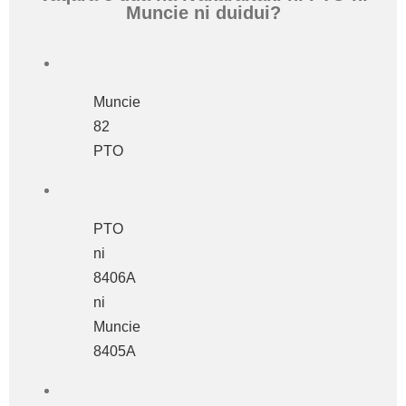
Muncie ni duidui?
Muncie
82
PTO
PTO
ni
8406A
ni
Muncie
8405A