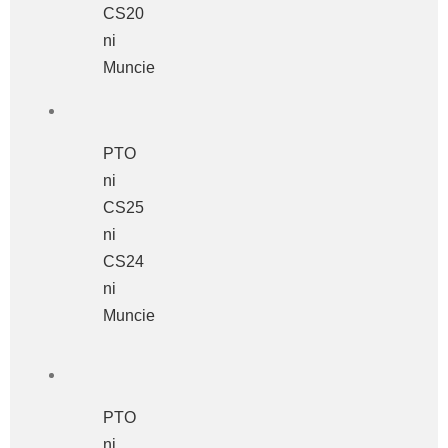
CS20
ni
Muncie
PTO
ni
CS25
ni
CS24
ni
Muncie
PTO
ni