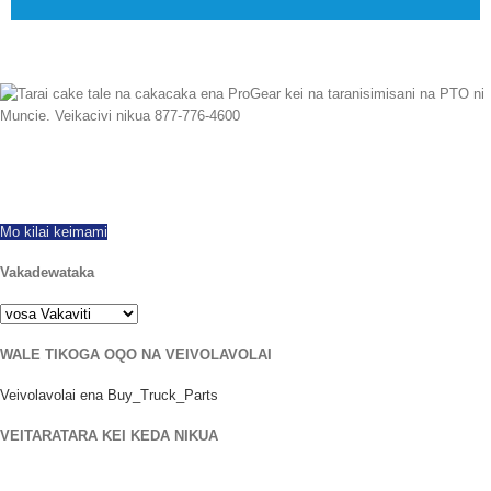
Me tekivu mai na 1997 Eda sa rawa ni dewa vuravura rabailevu, ni isolisoli ni
kece na e vakavuna na kei na ivakaraitaki ni vou ka na tara tale na PTOs.
Dua ga na siga vakauyaya tu. Kacivi nikua vata kei na dua na taro.
Mo kilai keimami
Vakadewataka
WALE TIKOGA OQO NA VEIVOLAVOLAI
Veivolavolai ena Buy_Truck_Parts
VEITARATARA KEI KEDA NIKUA