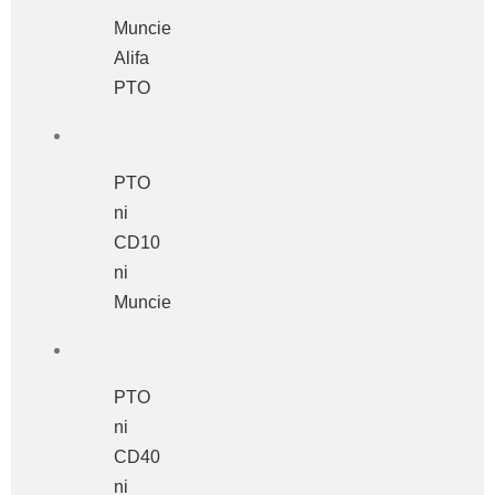
Muncie
Alifa
PTO
PTO
ni
CD10
ni
Muncie
PTO
ni
CD40
ni