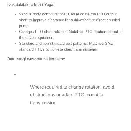
Ivakatakilakila bibi / Yaga:
Various body configurations
:
Can relocate the PTO output
shaft to improve clearance for a driveshaft or direct-coupled
pump
Changes PTO shaft rotation
:
Matches PTO rotation to that of
the driven equipment
Standard and non-standard bolt patterns
:
Matches SAE
standard PTOs to non-standard transmissions
Dau tarogi wasoma na kerekere:
Where required to change rotation
,
avoid
obstructions or adapt PTO mount to
transmission